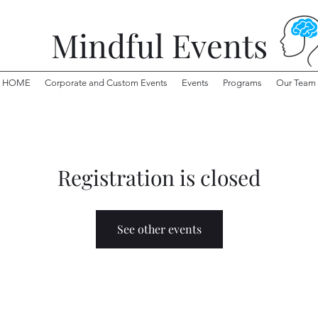
Mindful Events
HOME
Corporate and Custom Events
Events
Programs
Our Team
Registration is closed
See other events