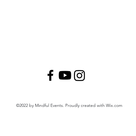
©2022 by Mindful Events. Proudly created with Wix.com