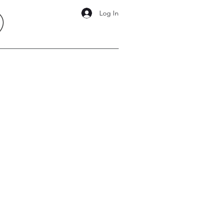
Log In