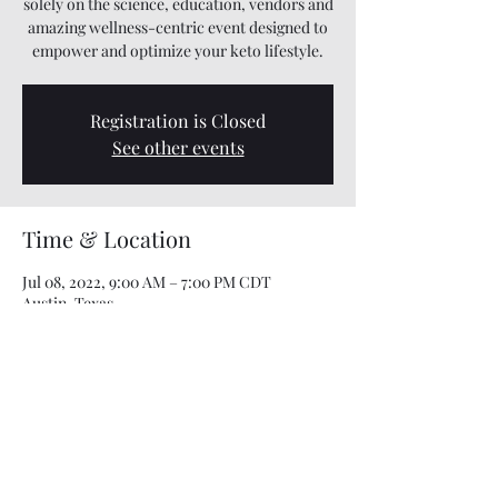
solely on the science, education, vendors and
amazing wellness-centric event designed to
empower and optimize your keto lifestyle.
Registration is Closed
See other events
Time & Location
Jul 08, 2022, 9:00 AM – 7:00 PM CDT
Austin, Texas
This event has a group. You’re welcome to
join the group once you register for the
event.
Share this event