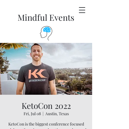
Mindful Events
KetoCon 2022
Fri, Jul 08
  |  
Austin, Texas
KetoCon is the biggest conference focused