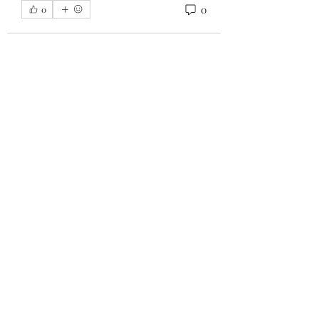
0
0
About
This is the information group for
the upcoming Tony Robbins
...
Read more
Members
Laz GC
Follow
See All Members (1)