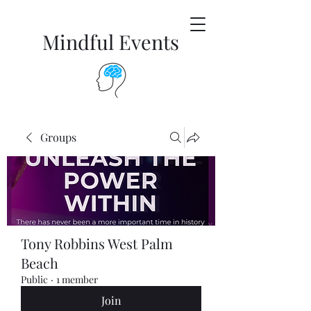
Mindful Events
Groups
Tony Robbins West Palm
Beach
Public
·
1 member
Join