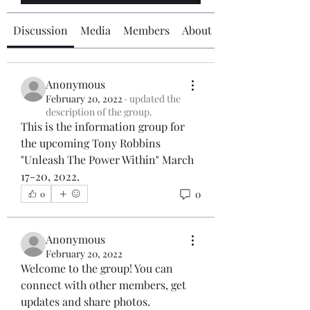
Discussion
Media
Members
About
Anonymous
February 20, 2022
·
updated the
description of the group.
This is the information group for 
the upcoming Tony Robbins 
"Unleash The Power Within" March 
17-20, 2022.
0
0
Anonymous
February 20, 2022
Welcome to the group! You can 
connect with other members, get 
updates and share photos.